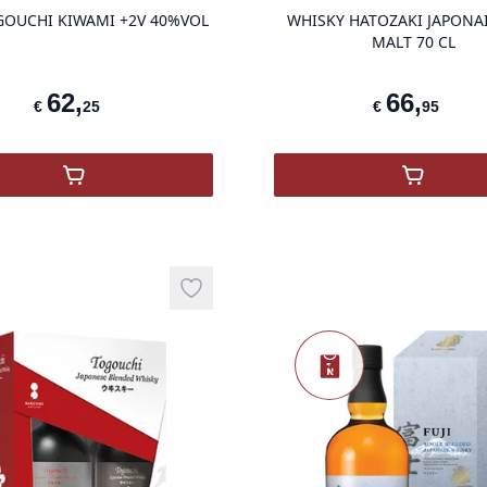
GOUCHI KIWAMI +2V 40%VOL
WHISKY HATOZAKI JAPONA
MALT 70 CL
62
,
66
,
€
25
€
95
N
,
COF TOGOUCHI KIWAMI +2V 40%VOL
,
Hatozak
Add to wishlist
Nieuw