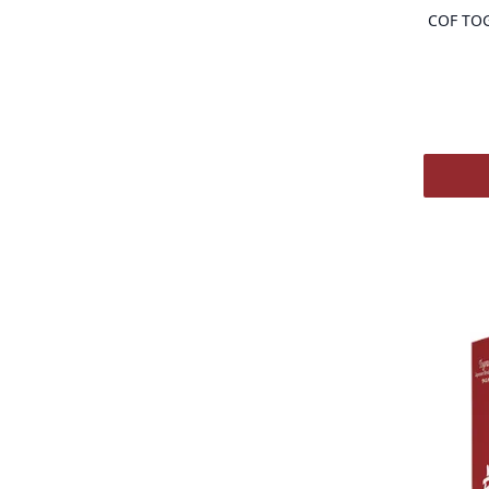
COF TO