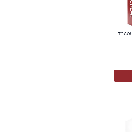
TOGOU