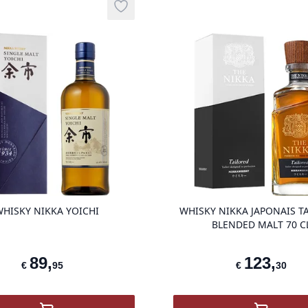
Add to wishlist
product variant items in cart, view ba
HISKY NIKKA YOICHI
WHISKY NIKKA JAPONAIS T
BLENDED MALT 70 C
89
,
123
,
€
95
€
30