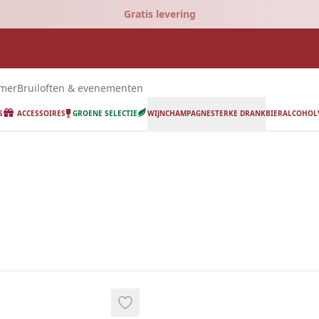
Gratis levering
emer
Bruiloften & evenementen
S
ACCESSOIRES
GROENE SELECTIE
WIJN
CHAMPAGNE
STERKE DRANK
BIER
ALCOHOLV
ing.
Add to wishlist