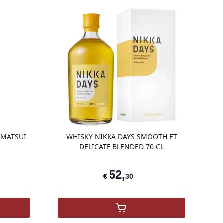
g
product variant items in cart, view bag
product vari
 MATSUI
WHISKY NIKKA DAYS SMOOTH ET
DELICATE BLENDED 70 CL
52
,
€
30
 Blended Japan Matsui
,
Nikka Days Smooth et Dél