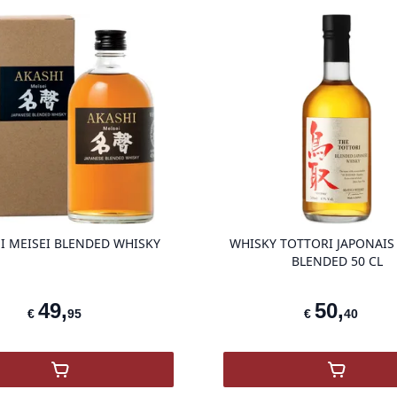
product variant items in cart, view ba
I MEISEI BLENDED WHISKY
WHISKY TOTTORI JAPONAIS
BLENDED 50 CL
49
,
50
,
€
95
€
40
,
Akashi Meisei Blended Whisky
,
Tottori