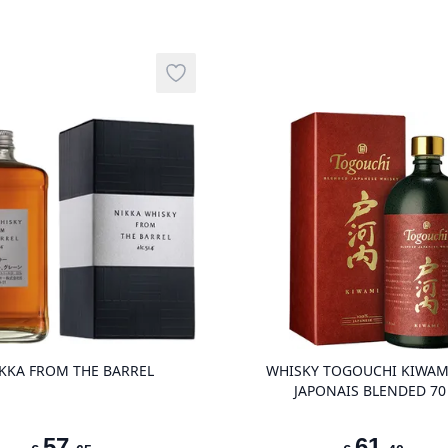
Add to wishlist
product variant items in cart, view ba
KKA FROM THE BARREL
WHISKY TOGOUCHI KIWAM
JAPONAIS BLENDED 70
57
,
61
,