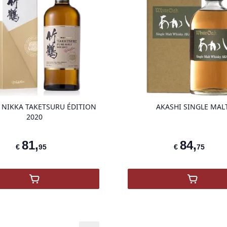
product variant items in cart, view ba
 NIKKA TAKETSURU ÉDITION
AKASHI SINGLE MAL
2020
81
,
84
,
€
95
€
75
,
Whisky NIKKA Taketsuru Édition 2020
,
Akashi 