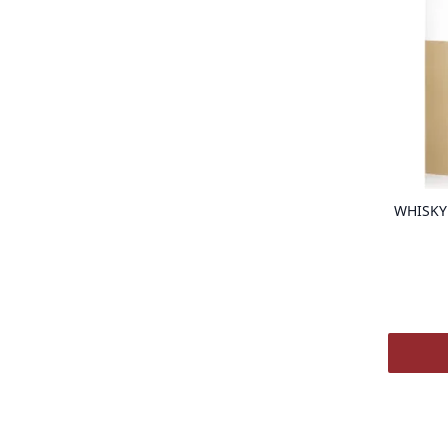
WHISKY