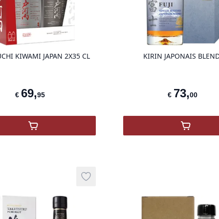
product variant items in cart, view ba
CHI KIWAMI JAPAN 2X35 CL
KIRIN JAPONAIS BLEN
69
,
73
,
€
95
€
00
,
TOGOUCHI KIWAMI JAPAN 2X35 cl
,
KIRIN 
Add to wishlist