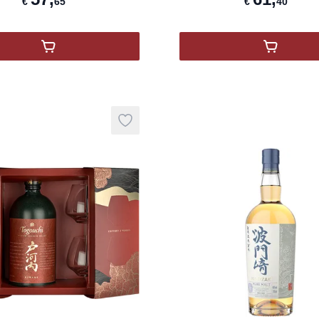
€
65
€
40
,
Nikka From the Barrel
,
Togouch
Add to wishlist
product variant items in cart, view ba