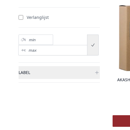
Verlanglijst
Prix minimum
€
Submit price range
Prix maximum
€
LABEL
AKASH