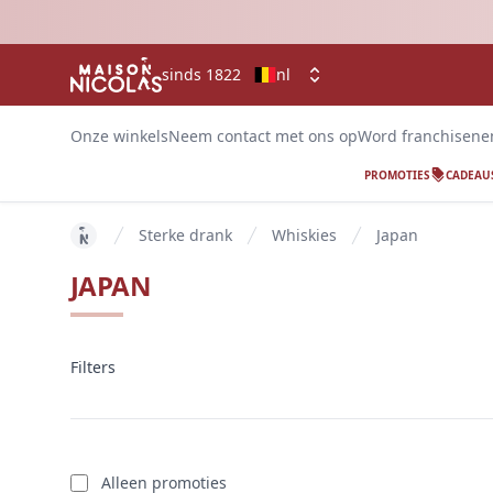
sinds 1822
nl
Onze winkels
Neem contact met ons op
Word franchisen
PROMOTIES
CADEAU
Sterke drank
Whiskies
Japan
key 'home (nl-BE)' returned an object instead of str
JAPAN
Filters
Filters
producten
Alleen promoties