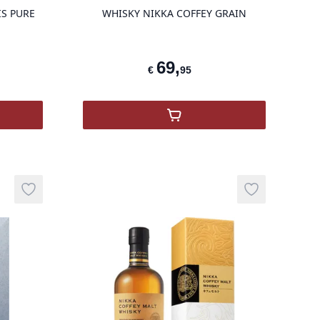
IS PURE
WHISKY NIKKA COFFEY GRAIN
69
,
€
95
ieuw
i Pure Malt
,
Whisky NIKKA Coffey Gra
Add to wishlist
Add to wishli